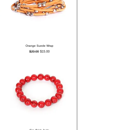
Orange Suede Wrap
Regular Price
Sale Price
$20.00
$15.00