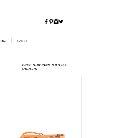
CART /
LOG
FREE SHIPPING ON $50+
ORDERS