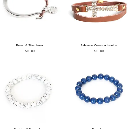
Brown & Silver Hook
Sideways Cross on Leather
Price
Price
$10.00
$16.00