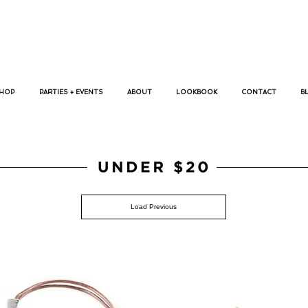
p bracelets, megan koranda, jewelry, trendy bracelets, busywrist,
HOP
PARTIES + EVENTS
ABOUT
LOOKBOOK
CONTACT
B
jewelry, under $20,
Load Previous