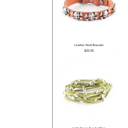
Leather Skull Bracelet
Price
$20.00