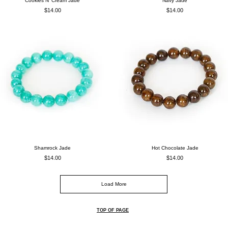
Cookies N' Cream Jade
Navy Jade
Price
Price
$14.00
$14.00
Shamrock Jade
Hot Chocolate Jade
Price
Price
$14.00
$14.00
Load More
TOP OF PAGE