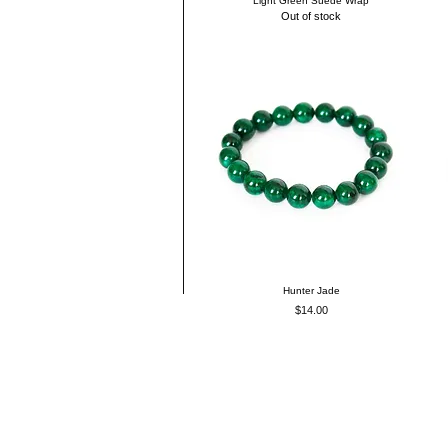
Light Green Suede Wrap
Out of stock
Hunter Jade
Price
$14.00