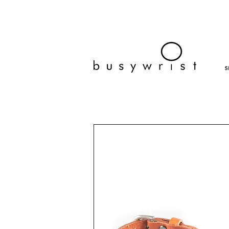
bracelets, fashion jewelry, affordable bracelets, cheap, wra
busy wrist
S
sale, bracelets, on sale, discount bracelets, fashion 
twenty dollars