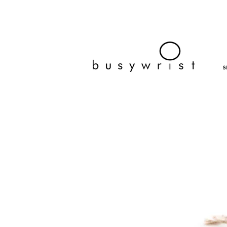
bracelets, fashion jewelry, affordable bracelets, cheap, wra
busy wrist
S