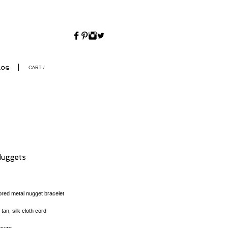
CART /
LOG
Nuggets
Price
lored metal nugget bracelet
 tan, silk cloth cord