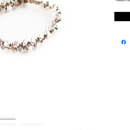
- Button cl
CONTACT
RETURNS + EXCHANGES