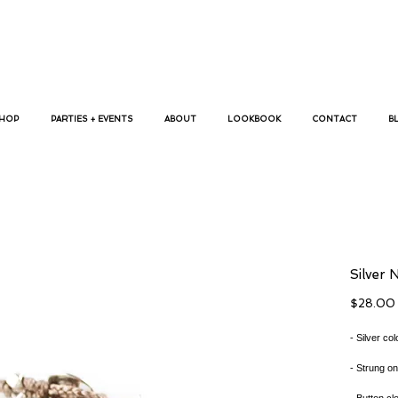
p bracelets, megan koranda, jewelry, trendy bracelets, busywrist,
HOP
PARTIES + EVENTS
ABOUT
LOOKBOOK
CONTACT
B
Silver 
$28.00
- Silver co
- Strung on