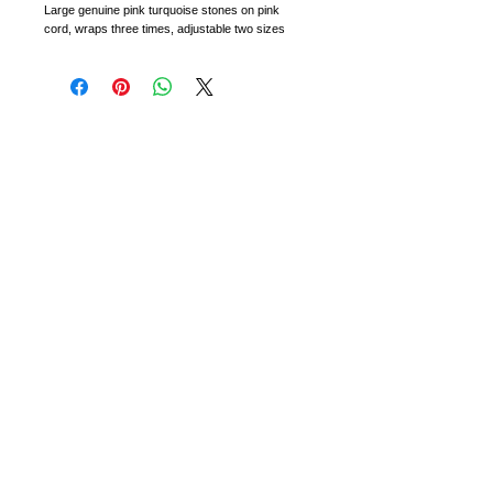
Large genuine pink turquoise stones on pink 
cord, wraps three times, adjustable two sizes
CONTACT
RETURNS + EXCHANGES
WHOLESALE
PARTIES + EVENTS
All warranties, statutory, express, implied or otherwise are
hereby excluded. We will not be responsible for any
damages associated with the use or misuse of any of the
products. Not to be used or worn by children under the age
of 10. If you are sensitive to any of the materials that may
be incorporated into the products, consult your doctor or
other medical professional before wearing.