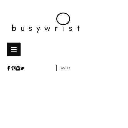
CART /