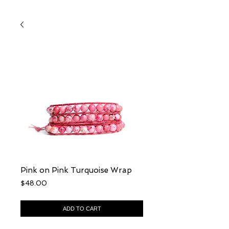
Pink on Pink Turquoise Wrap
Price
$48.00
ADD TO CART