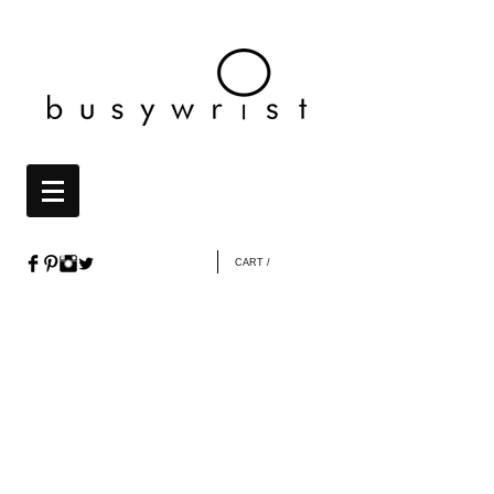
CART /