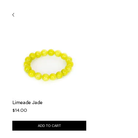
Limeade Jade
Price
$14.00
ADD TO CART