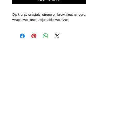
Dark gray crystals, strung on brown leather cord, 
wraps two times, adjustable two sizes
CONTACT
RETURNS + EXCHANGES
WHOLESALE
PARTIES + EVENTS
All warranties, statutory, express, implied or otherwise are
hereby excluded. We will not be responsible for any
damages associated with the use or misuse of any of the
products. Not to be used or worn by children under the age
of 10. If you are sensitive to any of the materials that may
be incorporated into the products, consult your doctor or
other medical professional before wearing.