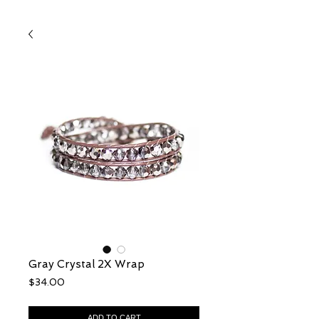
Gray Crystal 2X Wrap
Price
$34.00
ADD TO CART