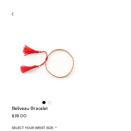
Beliveau Bracelet
Price
$38.00
SELECT YOUR WRIST SIZE:
*