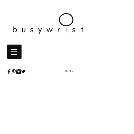
CART /