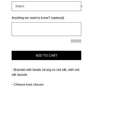
Anything we need to know? (optional)
0/500
ADD TO CART
- Bracelet with beads strung on red silk, with red 
silk tassels 
- Chinese knot closure
CONTACT
RETURNS + EXCHANGES